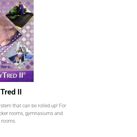
Tred II
ystem that can be rolled up! For
locker rooms, gymnasiums and
 rooms.