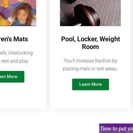
ren's Mats
Pool, Locker, Weight
Room
afe, interlocking
You'll increase traction by
 rest and play.
placing mats in wet areas.
arn More
Learn More