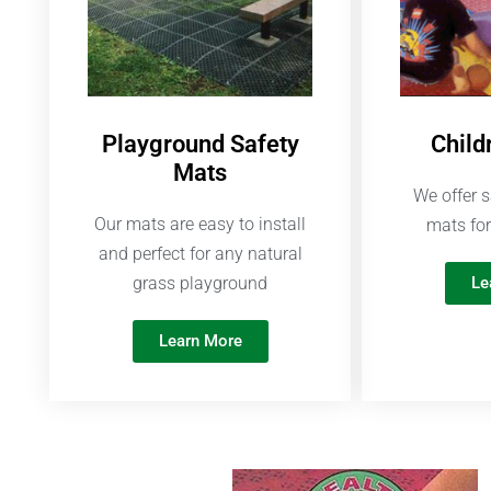
Playground Safety
Child
Mats
We offer s
Our mats are easy to install
mats for
and perfect for any natural
grass playground
Le
Learn More