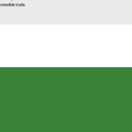
essible trails.