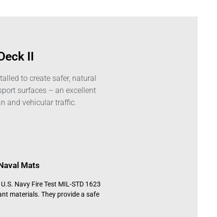
Deck II
alled to create safer, natural
sport surfaces – an excellent
n and vehicular traffic.
Naval Mats
h U.S. Navy Fire Test MIL-STD 1623
ant materials. They provide a safe