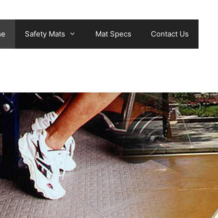
me
Safety Mats
Mat Specs
Contact Us