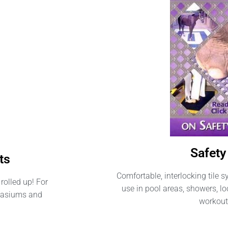
Safety 
ts
Comfortable, interlocking tile s
rolled up! For
use in pool areas, showers, 
mnasiums and
workout