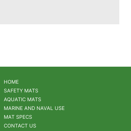
HOME
SAFETY MATS
AQUATIC MATS
MARINE AND NAVAL USE
MAT SPECS
CONTACT US