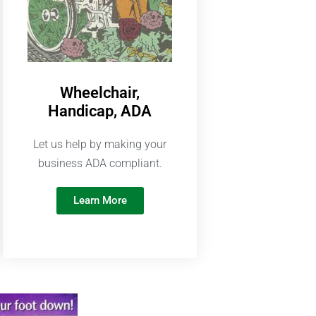
Wheelchair,
Handicap, ADA
Let us help by making your
business ADA compliant.
Learn More