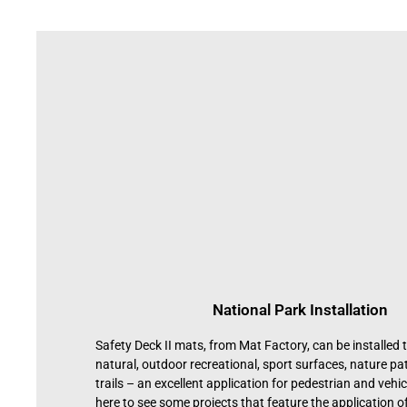
National Park Installation
Safety Deck II mats, from Mat Factory, can be installed t
natural, outdoor recreational, sport surfaces, nature p
trails – an excellent application for pedestrian and vehicu
here to see some projects that feature the application of