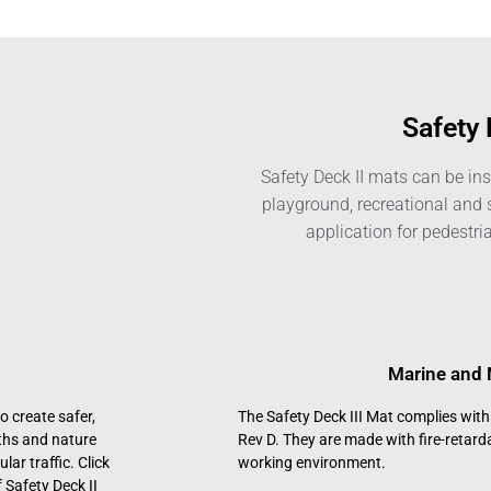
Safety 
Safety Deck II mats can be inst
playground, recreational and 
application for pedestria
Marine and 
o create safer,
The Safety Deck III Mat complies wit
aths and nature
Rev D. They are made with fire-retard
lar traffic. Click
working environment.
 Safety Deck II