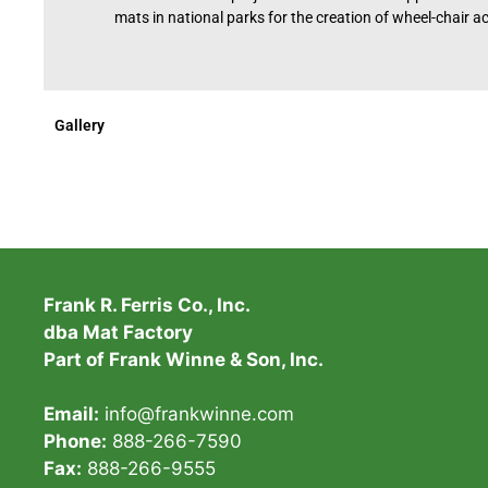
mats in national parks for the creation of wheel-chair acc
Gallery
Frank R. Ferris Co., Inc.
dba Mat Factory
Part of Frank Winne & Son, Inc.
Email:
info@frankwinne.com
Phone:
888-266-7590
Fax:
888-266-9555