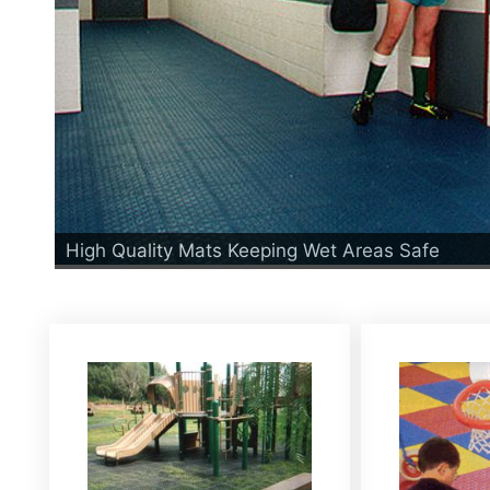
High Quality Mats Keeping Wet Areas Safe