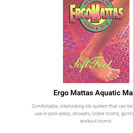
Ergo Mattas Aquatic Ma
Comfortable, interlocking tile system that can be 
use in pool areas, showers, locker rooms, gy
workout rooms.